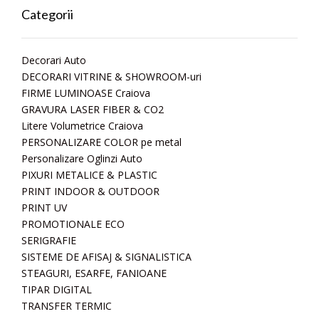
Categorii
Decorari Auto
DECORARI VITRINE & SHOWROOM-uri
FIRME LUMINOASE Craiova
GRAVURA LASER FIBER & CO2
Litere Volumetrice Craiova
PERSONALIZARE COLOR pe metal
Personalizare Oglinzi Auto
PIXURI METALICE & PLASTIC
PRINT INDOOR & OUTDOOR
PRINT UV
PROMOTIONALE ECO
SERIGRAFIE
SISTEME DE AFISAJ & SIGNALISTICA
STEAGURI, ESARFE, FANIOANE
TIPAR DIGITAL
TRANSFER TERMIC