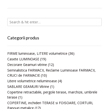
Categorii produs
FIRME luminoase, LITERE volumetrice
(36)
Casete LUMINOASE
(19)
Decorare Geamuri vitrine
(12)
Semnalistica FARMACII, Reclame Luminoase FARMACII,
CRUCI de FARMACIE
(10)
Litere volumetrice neluminoase
(4)
SABLARE GEAMURI Vitrine
(1)
Copertine retractabile, pergole terase, marchize, umbrele
terase
(1)
COPERTINE, inchideri TERASE si FOISOARE, CORTURI,
Panouri metalice
(17)