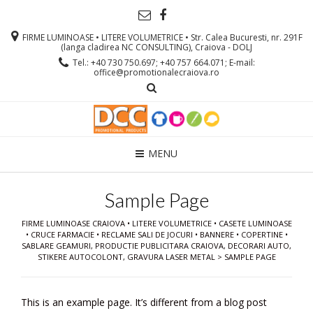
FIRME LUMINOASE • LITERE VOLUMETRICE • Str. Calea Bucuresti, nr. 291F
(langa cladirea NC CONSULTING), Craiova - DOLJ
Tel.: +40 730 750.697; +40 757 664.071; E-mail:
office@promotionalecraiova.ro
MENU
Sample Page
FIRME LUMINOASE CRAIOVA • LITERE VOLUMETRICE • CASETE LUMINOASE
• CRUCE FARMACIE • RECLAME SALI DE JOCURI • BANNERE • COPERTINE •
SABLARE GEAMURI, PRODUCTIE PUBLICITARA CRAIOVA, DECORARI AUTO,
STIKERE AUTOCOLONT, GRAVURA LASER METAL
>
SAMPLE PAGE
This is an example page. It’s different from a blog post