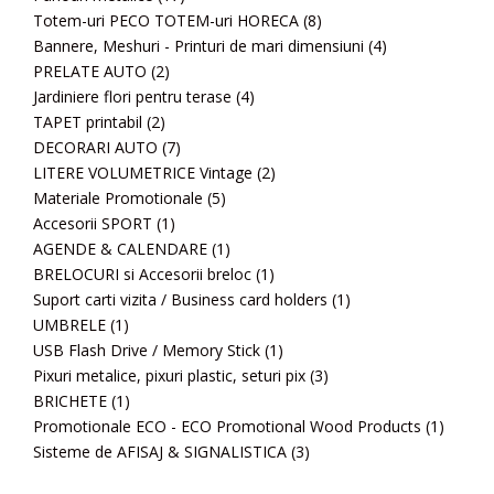
Totem-uri PECO TOTEM-uri HORECA
(8)
Bannere, Meshuri - Printuri de mari dimensiuni
(4)
PRELATE AUTO
(2)
Jardiniere flori pentru terase
(4)
TAPET printabil
(2)
DECORARI AUTO
(7)
LITERE VOLUMETRICE Vintage
(2)
Materiale Promotionale
(5)
Accesorii SPORT
(1)
AGENDE & CALENDARE
(1)
BRELOCURI si Accesorii breloc
(1)
Suport carti vizita / Business card holders
(1)
UMBRELE
(1)
USB Flash Drive / Memory Stick
(1)
Pixuri metalice, pixuri plastic, seturi pix
(3)
BRICHETE
(1)
Promotionale ECO - ECO Promotional Wood Products
(1)
Sisteme de AFISAJ & SIGNALISTICA
(3)