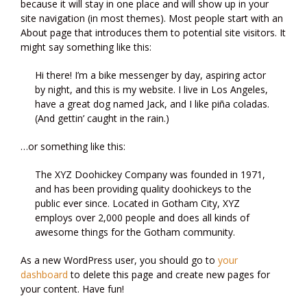
because it will stay in one place and will show up in your
site navigation (in most themes). Most people start with an
About page that introduces them to potential site visitors. It
might say something like this:
Hi there! I’m a bike messenger by day, aspiring actor
by night, and this is my website. I live in Los Angeles,
have a great dog named Jack, and I like piña coladas.
(And gettin’ caught in the rain.)
…or something like this:
The XYZ Doohickey Company was founded in 1971,
and has been providing quality doohickeys to the
public ever since. Located in Gotham City, XYZ
employs over 2,000 people and does all kinds of
awesome things for the Gotham community.
As a new WordPress user, you should go to
your
dashboard
to delete this page and create new pages for
your content. Have fun!